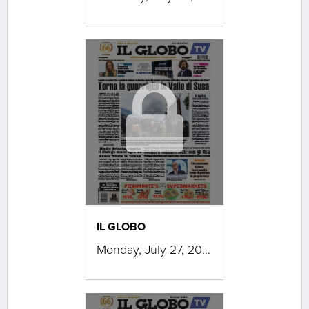
IL GLOBO
Monday, July 27, 2026