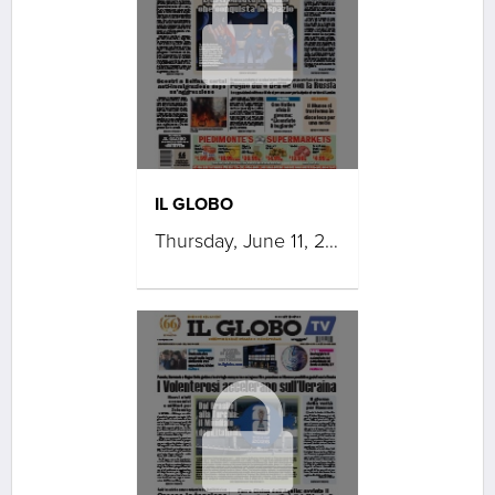
IL GLOBO
Thursday, June 11, 2026