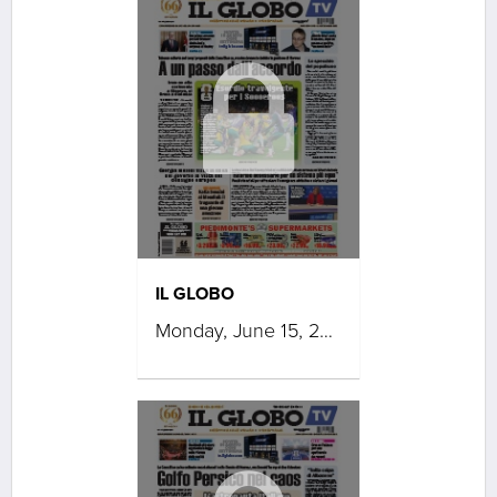
IL GLOBO
Monday, June 15, 2026