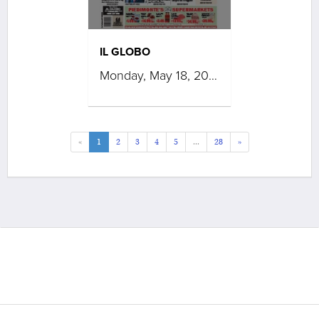
IL GLOBO
Monday, May 18, 2026
«
1
2
3
4
5
...
28
»