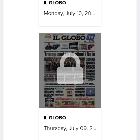
IL GLOBO
Monday, July 13, 2026
IL GLOBO
Thursday, July 09, 2026