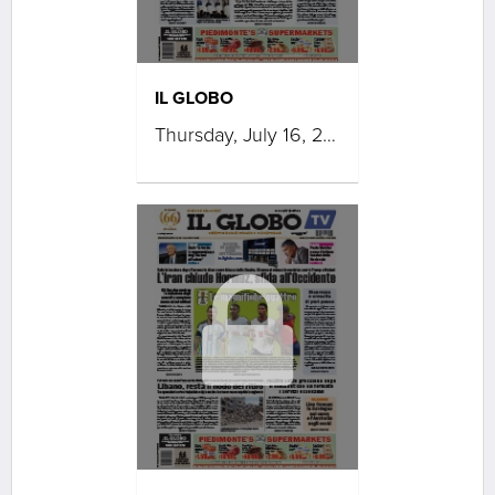
IL GLOBO
Thursday, July 16, 2026