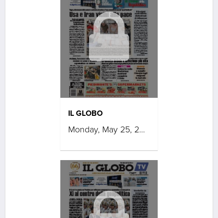
IL GLOBO
Monday, May 25, 2026