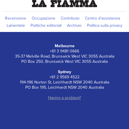
Recensione
Occupazione
Contributo
Centro d’assistenza
Lamentele
Politiche editoriali
Archivio
Politica sulla privacy
Melbourne
+61 3 9481 0666
35-37 Melville Road, Brunswick West VIC 3055 Australia
PO Box 250, Brunswick West VIC 3055 Australia
Sydney
+61 2 9569 4522
194-196 Norton St, Leichhardt NSW 2040 Australia
PO Box 195, Leichhardt NSW 2040 Australia
Having a problem?