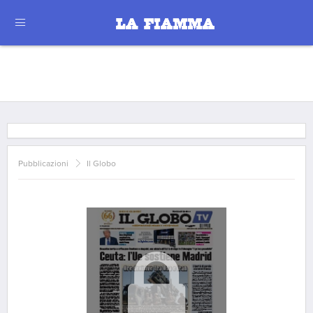
Pubblicazioni
Il Globo