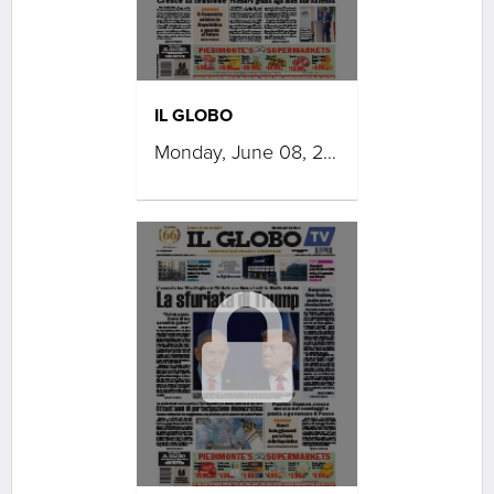
IL GLOBO
Monday, June 08, 2026