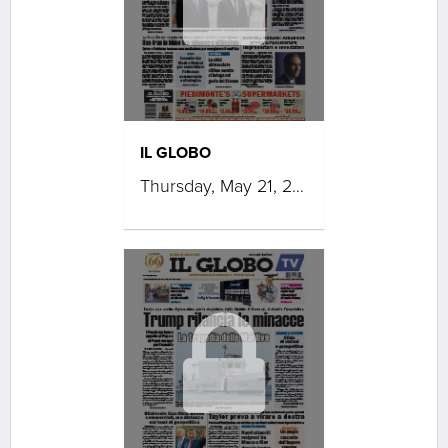
IL GLOBO
Thursday, May 21, 2026