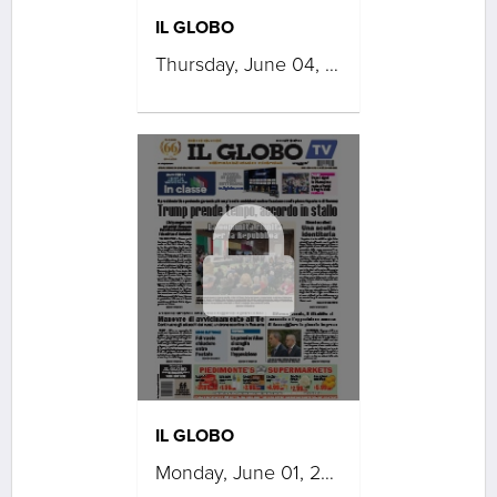
IL GLOBO
Thursday, June 04, 2026
IL GLOBO
Monday, June 01, 2026