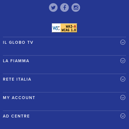
IL GLOBO TV
LA FIAMMA
RETE ITALIA
MY ACCOUNT
AD CENTRE