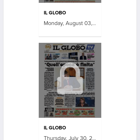
IL GLOBO
Monday, August 03, 2026
IL GLOBO
Thursday, July 30, 2026