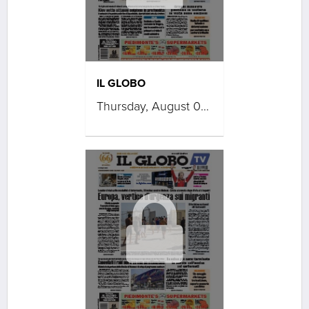
IL GLOBO
Thursday, August 06, 2026