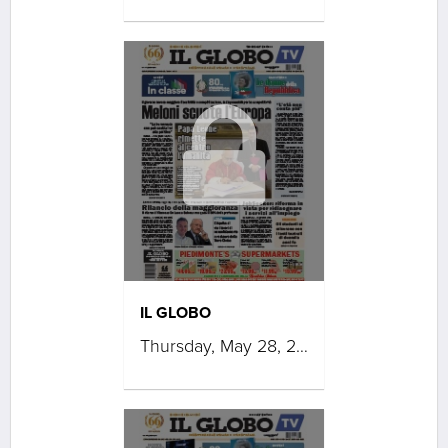
IL GLOBO
Thursday, May 28, 2026