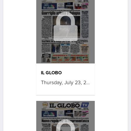
IL GLOBO
Thursday, July 23, 2026