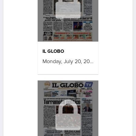
IL GLOBO
Monday, July 20, 2026