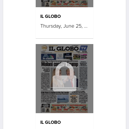
IL GLOBO
Thursday, June 25, 2026
IL GLOBO