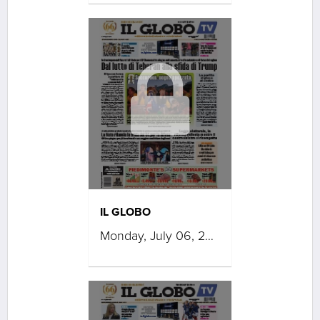
IL GLOBO
Monday, July 06, 2026