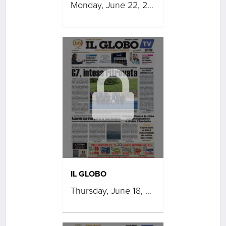
Monday, June 22, 2026
IL GLOBO
Thursday, June 18, 2026