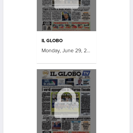
IL GLOBO
Monday, June 29, 2026