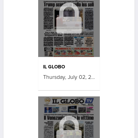
IL GLOBO
Thursday, July 02, 2026