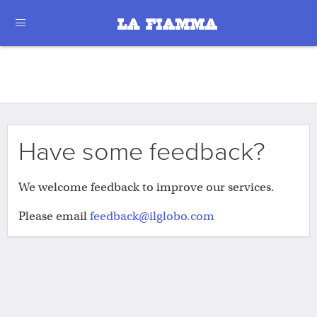
Have some feedback?
We welcome feedback to improve our services.
Please email
feedback@ilglobo.com