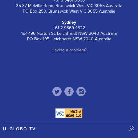
+61 3 9481 0666
35-37 Melville Road, Brunswick West VIC 3055 Australia
PO Box 250, Brunswick West VIC 3055 Australia
Sydney
+61 2 9569 4522
194-196 Norton St, Leichhardt NSW 2040 Australia
PO Box 195, Leichhardt NSW 2040 Australia
Having a problem?
IL GLOBO TV