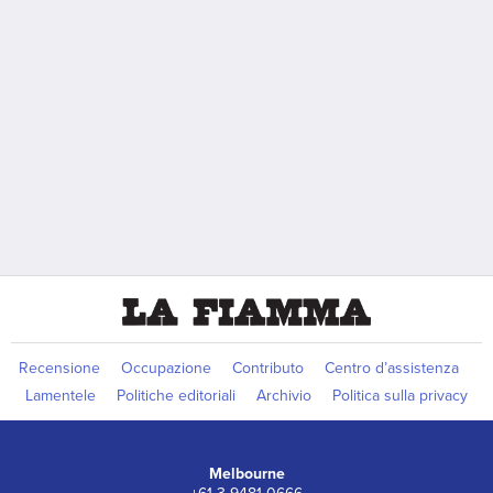
Recensione
Occupazione
Contributo
Centro d’assistenza
Lamentele
Politiche editoriali
Archivio
Politica sulla privacy
Melbourne