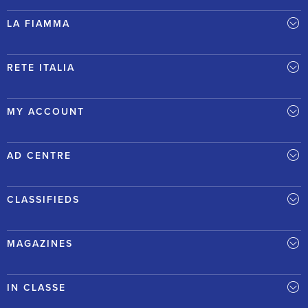
LA FIAMMA
RETE ITALIA
MY ACCOUNT
AD CENTRE
CLASSIFIEDS
MAGAZINES
IN CLASSE