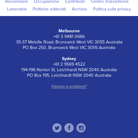
Recensione
Occupazione
Contributo
Centro d’assistenza
Lamentele
Politiche editoriali
Archivio
Politica sulla privacy
Melbourne
+61 3 9481 0666
35-37 Melville Road, Brunswick West VIC 3055 Australia
PO Box 250, Brunswick West VIC 3055 Australia
Sydney
+61 2 9569 4522
194-196 Norton St, Leichhardt NSW 2040 Australia
PO Box 195, Leichhardt NSW 2040 Australia
Having a problem?