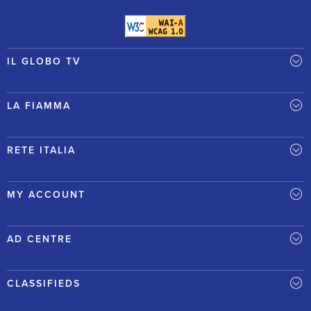
IL GLOBO TV
LA FIAMMA
RETE ITALIA
MY ACCOUNT
AD CENTRE
CLASSIFIEDS