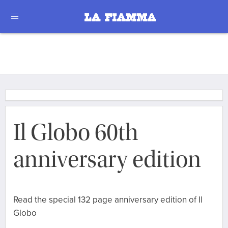
Il Globo 60th
anniversary edition
Read the special 132 page anniversary edition of Il
Globo