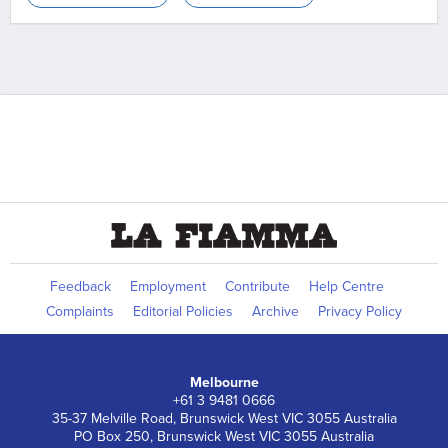
Feedback
Employment
Contribute
Help Centre
Complaints
Editorial Policies
Archive
Privacy Policy
Melbourne
+61 3 9481 0666
35-37 Melville Road, Brunswick West VIC 3055 Australia
PO Box 250, Brunswick West VIC 3055 Australia