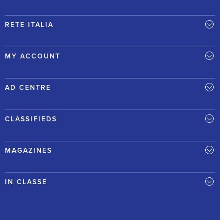
RETE ITALIA
MY ACCOUNT
AD CENTRE
CLASSIFIEDS
MAGAZINES
IN CLASSE