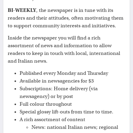
BI-WEEKLY
, the newspaper is in tune with its
readers and their attitudes, often motivating them
to support community interests and initiatives.
Inside the newspaper you will find a rich
assortment of news and information to allow
readers to keep in touch with local, international
and Italian news.
Published every Monday and Thursday
Available in newsagencies for $3
Subscriptions: Home delivery (via
newsagency) or by post
Full colour throughout
Special glossy lift-outs from time to time.
A rich assortment of content
News: national Italian news; regional