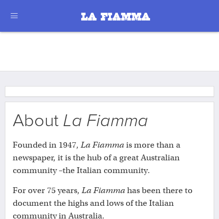
About
La Fiamma
Founded in 1947,
La Fiamma
is more than a
newspaper, it is the hub of a great Australian
community –the Italian community.
For over 75 years,
La Fiamma
has been there to
document the highs and lows of the Italian
community in Australia.