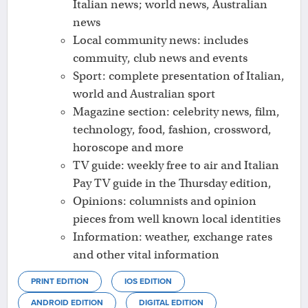
Italian news; world news, Australian
news
Local community news: includes
commuity, club news and events
Sport: complete presentation of Italian,
world and Australian sport
Magazine section: celebrity news, film,
technology, food, fashion, crossword,
horoscope and more
TV guide: weekly free to air and Italian
Pay TV guide in the Thursday edition,
Opinions: columnists and opinion
pieces from well known local identities
Information: weather, exchange rates
and other vital information
PRINT EDITION
IOS EDITION
ANDROID EDITION
DIGITAL EDITION