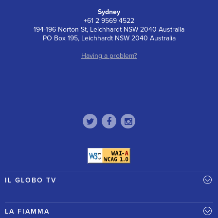
Sydney
+61 2 9569 4522
194-196 Norton St, Leichhardt NSW 2040 Australia
PO Box 195, Leichhardt NSW 2040 Australia
Having a problem?
IL GLOBO TV
LA FIAMMA